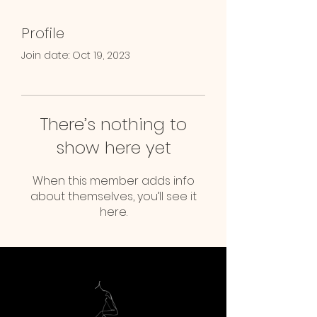
Profile
Join date: Oct 19, 2023
There’s nothing to
show here yet
When this member adds info
about themselves, you’ll see it
here.