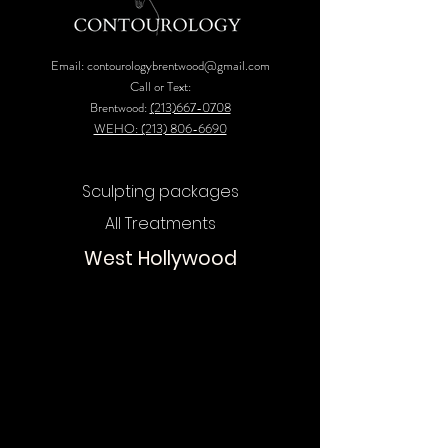
Email:
contourologybrentwood@gmail.com
Call or Text:
Brentwood:
(213)667-0708
WEHO: (213) 806-6690
Sculpting packages
All Treatments
West Hollywood
Chat
Online