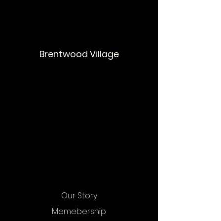
Brentwood Village
Our Story
Memebership