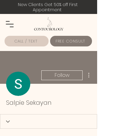
New Clients Get 50% off First
Appointment
CALL / TEXT
FREE CONSULT
More actions
Follow
Salpie Sekayan