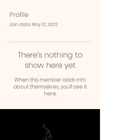
Profile
Join date: May 12, 2022
There’s nothing to
show here yet
When this member adds info
about themselves, you’ll see it
here.