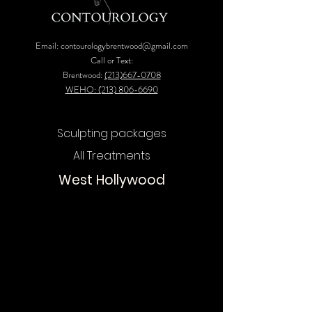
Email:
contourologybrentwood@gmail.com
Call or Text:
Brentwood:
(213)667-0708
WEHO: (213) 806-6690
Sculpting packages
All Treatments
West Hollywood
Chat
Online