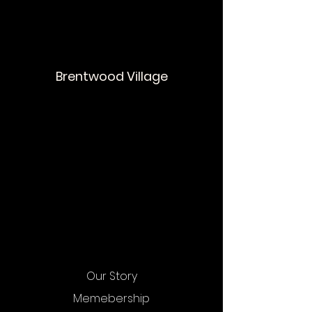
Brentwood Village
Our Story
Memebership