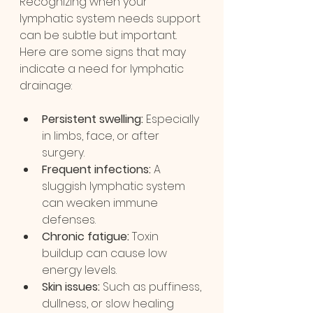
Recognizing when your 
lymphatic system needs support 
can be subtle but important. 
Here are some signs that may 
indicate a need for lymphatic 
drainage:
Persistent swelling:
 Especially 
in limbs, face, or after 
surgery.
Frequent infections:
 A 
sluggish lymphatic system 
can weaken immune 
defenses.
Chronic fatigue:
 Toxin 
buildup can cause low 
energy levels.
Skin issues:
 Such as puffiness, 
dullness, or slow healing 