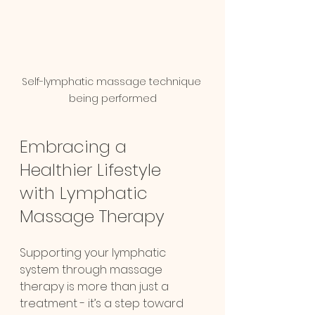
Self-lymphatic massage technique 
being performed
Embracing a 
Healthier Lifestyle 
with Lymphatic 
Chat
Online
Massage Therapy
Supporting your lymphatic 
system through massage 
therapy is more than just a 
treatment - it’s a step toward 