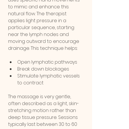
to mimic and enhance this 
natural flow. The therapist 
applies light pressure in a 
particular sequence, starting 
near the lymph nodes and 
moving outward to encourage 
drainage. This technique helps:
Open lymphatic pathways
Break down blockages
Stimulate lymphatic vessels 
to contract
The massage is very gentle, 
often described as a light, skin-
stretching motion rather than 
deep tissue pressure. Sessions 
typically last between 30 to 60 