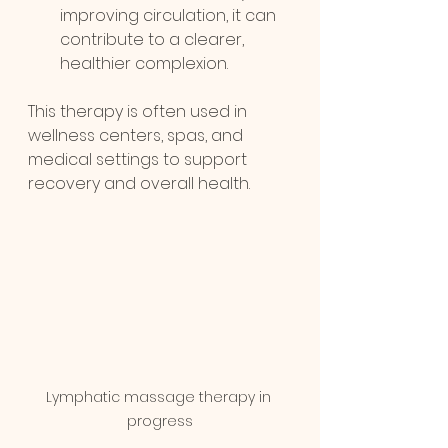
improving circulation, it can 
contribute to a clearer, 
healthier complexion.
This therapy is often used in 
wellness centers, spas, and 
medical settings to support 
recovery and overall health.
Lymphatic massage therapy in 
progress