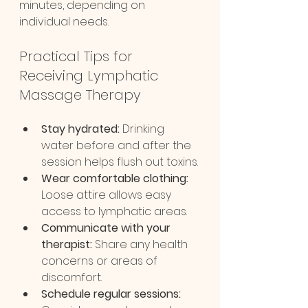
minutes, depending on 
individual needs.
Practical Tips for 
Receiving Lymphatic 
Massage Therapy
Stay hydrated:
 Drinking 
water before and after the 
session helps flush out toxins.
Wear comfortable clothing:
Loose attire allows easy 
access to lymphatic areas.
Communicate with your 
therapist:
 Share any health 
concerns or areas of 
discomfort.
Schedule regular sessions: