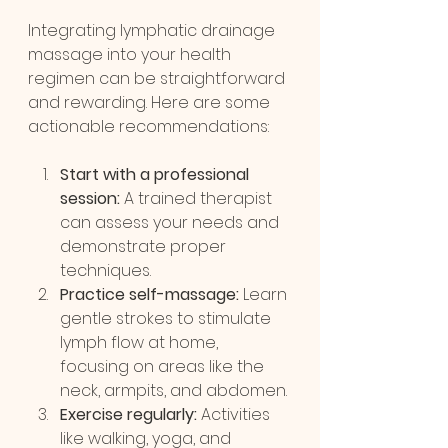
Integrating lymphatic drainage 
massage into your health 
regimen can be straightforward 
and rewarding. Here are some 
actionable recommendations:
Start with a professional 
session:
 A trained therapist 
can assess your needs and 
demonstrate proper 
techniques.
Practice self-massage:
 Learn 
gentle strokes to stimulate 
lymph flow at home, 
focusing on areas like the 
neck, armpits, and abdomen.
Exercise regularly:
 Activities 
like walking, yoga, and 