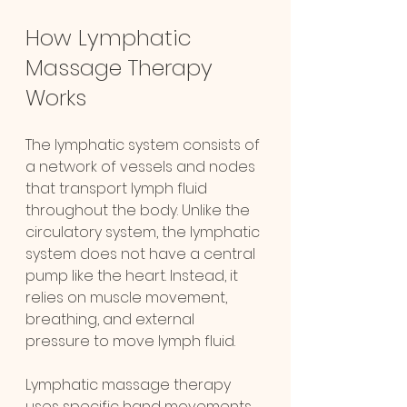
How Lymphatic 
Massage Therapy 
Works
The lymphatic system consists of 
a network of vessels and nodes 
that transport lymph fluid 
throughout the body. Unlike the 
circulatory system, the lymphatic 
system does not have a central 
pump like the heart. Instead, it 
relies on muscle movement, 
breathing, and external 
pressure to move lymph fluid.
Lymphatic massage therapy 
uses specific hand movements 