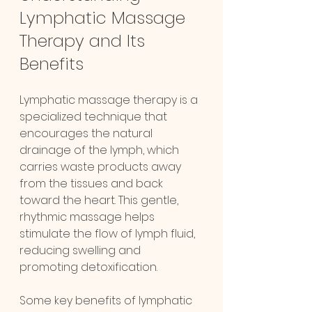
Lymphatic Massage 
Therapy and Its 
Benefits
Lymphatic massage therapy is a 
specialized technique that 
encourages the natural 
drainage of the lymph, which 
carries waste products away 
from the tissues and back 
toward the heart. This gentle, 
rhythmic massage helps 
stimulate the flow of lymph fluid, 
reducing swelling and 
promoting detoxification.
Some key benefits of lymphatic 