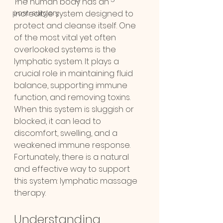
The human body has an 
post-surgery
incredible system designed to 
protect and cleanse itself. One 
of the most vital yet often 
overlooked systems is the 
lymphatic system. It plays a 
crucial role in maintaining fluid 
balance, supporting immune 
function, and removing toxins. 
When this system is sluggish or 
blocked, it can lead to 
discomfort, swelling, and a 
weakened immune response. 
Fortunately, there is a natural 
and effective way to support 
this system: lymphatic massage 
therapy.
Understanding 