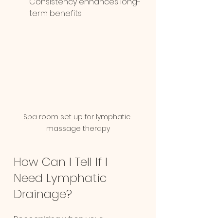
Consistency enhances long-
term benefits.
Spa room set up for lymphatic 
massage therapy
How Can I Tell If I 
Need Lymphatic 
Drainage?