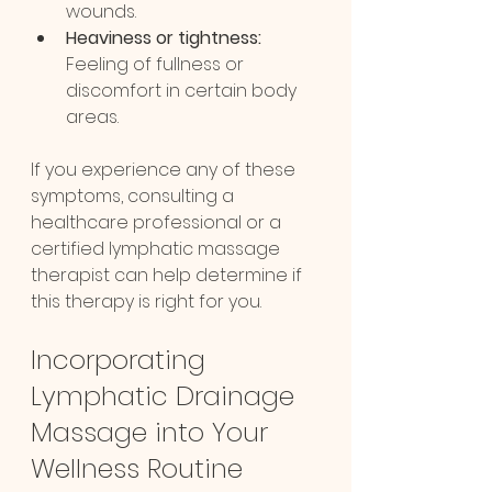
wounds.
Heaviness or tightness:
Feeling of fullness or 
discomfort in certain body 
areas.
If you experience any of these 
symptoms, consulting a 
healthcare professional or a 
certified lymphatic massage 
therapist can help determine if 
this therapy is right for you.
Incorporating 
Lymphatic Drainage 
Massage into Your 
Wellness Routine