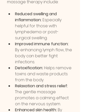
massage therapy include:
Reduced swelling and 
inflammation:
 Especially 
helpful for those with 
lymphedema or post-
surgical swelling.
Improved immune function:
By enhancing lymph flow, the 
body can better fight 
infections.
Detoxification:
 Helps remove 
toxins and waste products 
from the body.
Relaxation and stress relief:
The gentle massage 
promotes a calming effect 
on the nervous system.
Enhanced skin health:
 By 