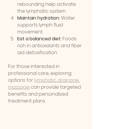
rebounding help activate 
the lymphatic system.
Maintain hydration:
 Water 
supports lymph fluid 
movement.
Eat a balanced diet:
 Foods 
rich in antioxidants and fiber 
aid detoxification.
For those interested in 
professional care, exploring 
options for 
lymphatic drainage 
massage
 can provide targeted 
benefits and personalized 
treatment plans.