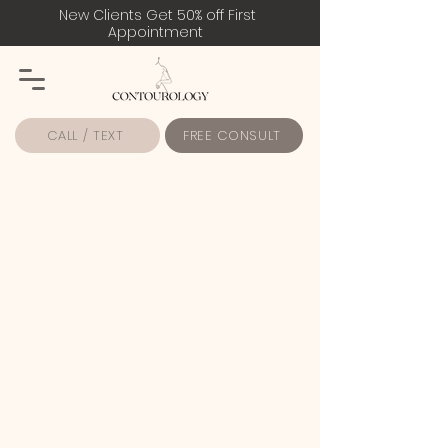
New Clients Get 50% off First
Appointment
CALL / TEXT
FREE CONSULT