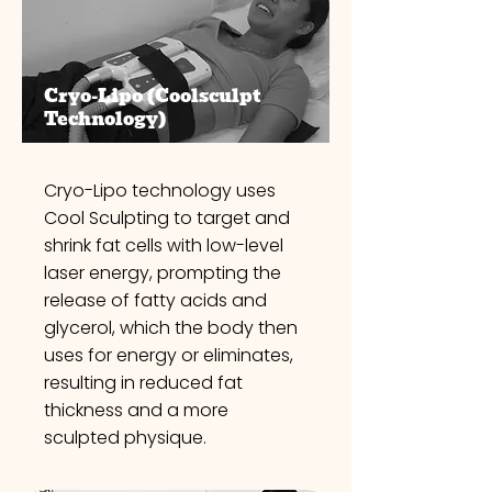
Cryo-Lipo
(Coolsculpt
Technology)
Cryo-Lipo technology uses
Cool Sculpting to target and
shrink fat cells with low-level
laser energy, prompting the
release of fatty acids and
glycerol, which the body then
uses for energy or eliminates,
resulting in reduced fat
thickness and a more
sculpted physique.