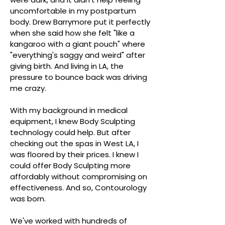
uncomfortable in my postpartum
body. Drew Barrymore put it perfectly
when she said how she felt "like a
kangaroo with a giant pouch" where
"everything's saggy and weird" after
giving birth. And living in LA, the
pressure to bounce back was driving
me crazy.
With my background in medical
equipment, I knew Body Sculpting
technology could help. But after
checking out the spas in West LA, I
was floored by their prices. I knew I
could offer Body Sculpting more
affordably without compromising on
effectiveness. And so, Contourology
was born.
We've worked with hundreds of