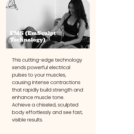
EMS (EmSculpt
Technology)
This cutting-edge technology
sends powerful electrical
pulses to your muscles,
causing intense contractions
that rapidly build strength and
enhance muscle tone.
Achieve a chiseled, sculpted
body effortlessly and see fast,
visible results.