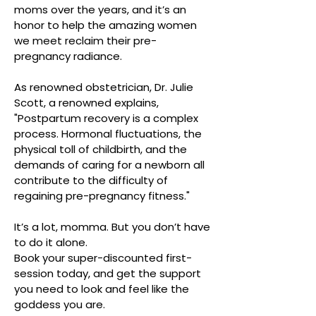
moms over the years, and it’s an
honor to help the amazing women
we meet reclaim their pre-
pregnancy radiance.
As renowned obstetrician, Dr. Julie
Scott, a renowned explains,
"Postpartum recovery is a complex
process. Hormonal fluctuations, the
physical toll of childbirth, and the
demands of caring for a newborn all
contribute to the difficulty of
regaining pre-pregnancy fitness."
It’s a lot, momma. But you don’t have
to do it alone.
Book your super-discounted first-
session today, and get the support
you need to look and feel like the
goddess you are.