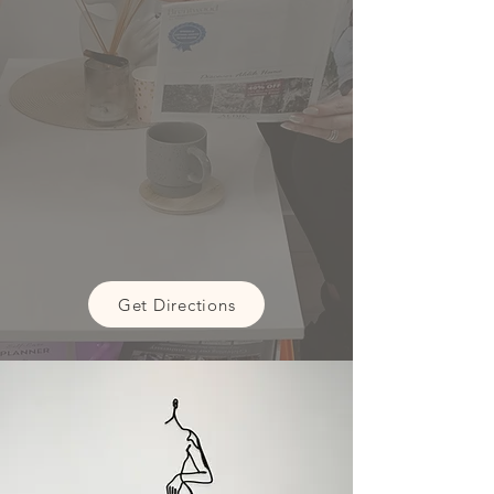
Get Directions