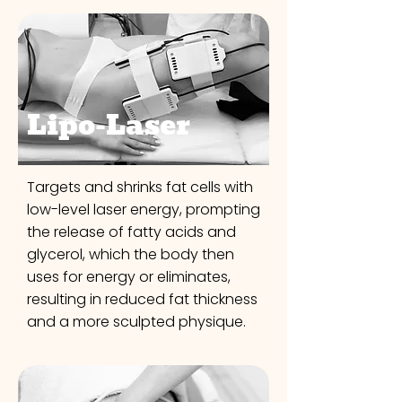
Lipo-Laser
Targets and shrinks fat cells with
low-level laser energy, prompting
the release of fatty acids and
glycerol, which the body then
uses for energy or eliminates,
resulting in reduced fat thickness
and a more sculpted physique.