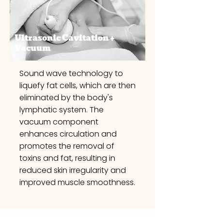
Ultrasonic Cavitation +
Vacuum
Sound wave technology to
liquefy fat cells, which are then
eliminated by the body's
lymphatic system. The
vacuum component
enhances circulation and
promotes the removal of
toxins and fat, resulting in
reduced skin irregularity and
improved muscle smoothness.