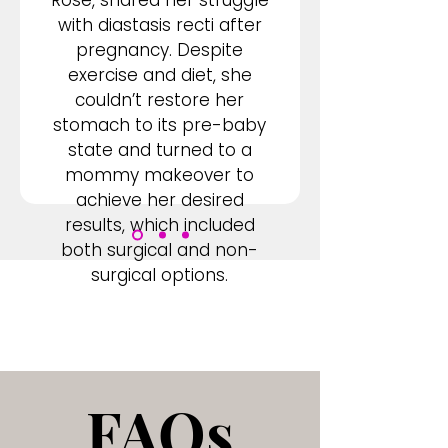
Rose, shared her struggle
with diastasis recti after
pregnancy. Despite
exercise and diet, she
couldn’t restore her
stomach to its pre-baby
state and turned to a
mommy makeover to
achieve her desired
results, which included
both surgical and non-
surgical options.
FAQs
FAQs