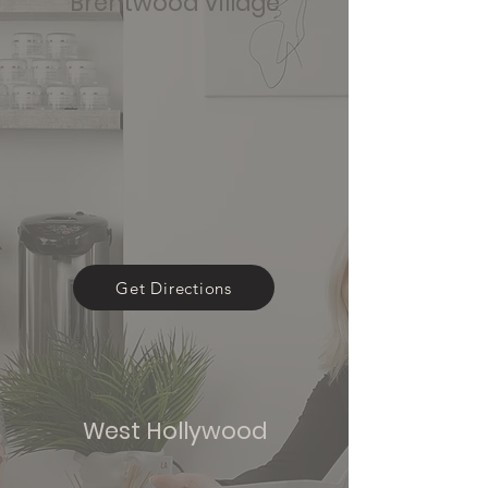
Brentwood Village
Get Directions
West Hollywood