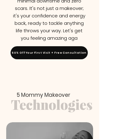
minimal downtime and zero
scars. It's not just a makeover;
it's your confidence and energy
back, ready to tackle anything
life throws your way. Let's get
you feeling amazing aga
50% Off Your First Visit + Free Consultation
5 Mommy Makeover
Technologies