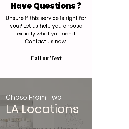
Have Questions ?
Unsure if this service is right for
you? Let us help you choose
exactly what you need.
Contact us now!
Call or Text
Chose From Two
LA Locations