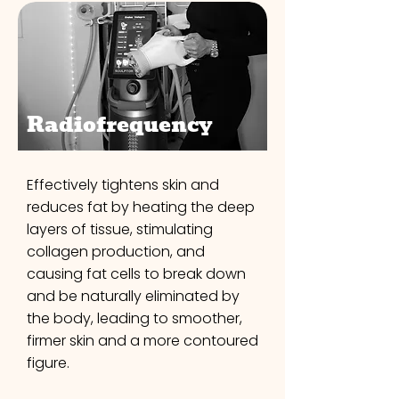
Radiofrequency
Effectively tightens skin and
reduces fat by heating the deep
layers of tissue, stimulating
collagen production, and
causing fat cells to break down
and be naturally eliminated by
the body, leading to smoother,
firmer skin and a more contoured
figure.