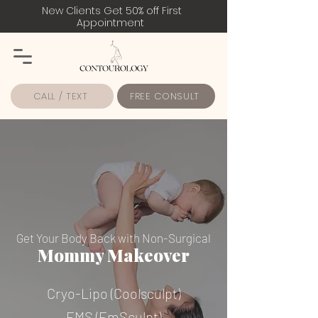
New Clients Get 50% off First
Appointment
CALL / TEXT
FREE CONSULT
Get Your Body Back with Non-Surgical
Mommy Makeover
Cryo-Lipo (Coolsculpt)
EMS (EmSculpt)