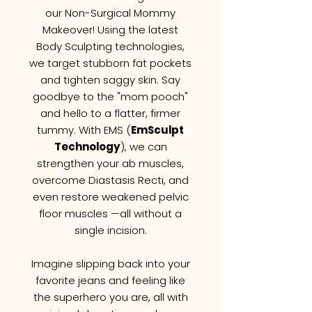
our Non-Surgical Mommy
Makeover! Using the latest
Body Sculpting technologies,
we target stubborn fat pockets
and tighten saggy skin. Say
goodbye to the "mom pooch"
and hello to a flatter, firmer
tummy. With EMS (
EmSculpt
Technology
), we can
strengthen your ab muscles,
overcome Diastasis Recti, and
even restore weakened pelvic
floor muscles —all without a
single incision.
Imagine slipping back into your
favorite jeans and feeling like
the superhero you are, all with