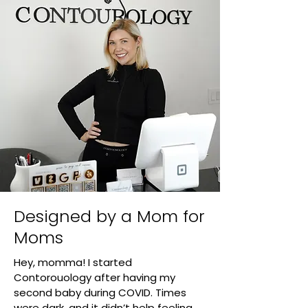
Designed by a Mom for
Moms
Hey, momma! I started
Contorouology after having my
second baby during COVID. Times
were dark, and it didn’t help feeling