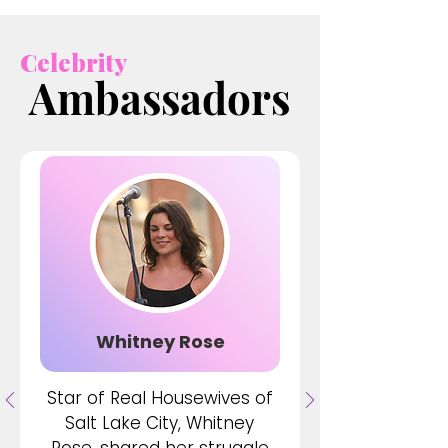
Celebrity
Ambassadors
Ambassadors
Whitney Rose
Star of Real Housewives of
Salt Lake City, Whitney