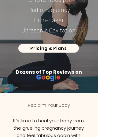
Radiofrequency
Lipo-Laser
Ultrasonic Cavitation
Pricing & Plans
Dozens of Top Reviews on
G
o
o
g
l
e
Reclaim Your Body
It's time to heal your body from
the grueling pregnancy journey
and feel fabulous again with