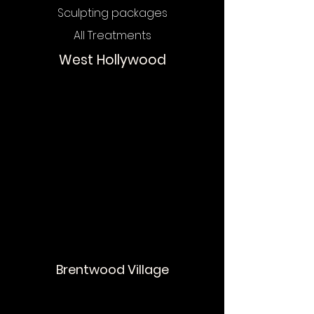
Sculpting packages
All Treatments
West Hollywood
Chat
Online
Brentwood Village