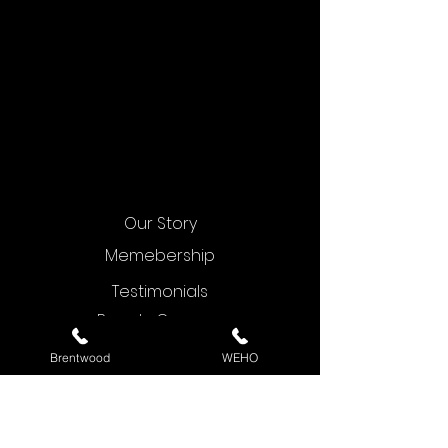
Our Story
Memebership
Testimonials
Beauty Courses
Contact Us
Brentwood
WEHO
Blog