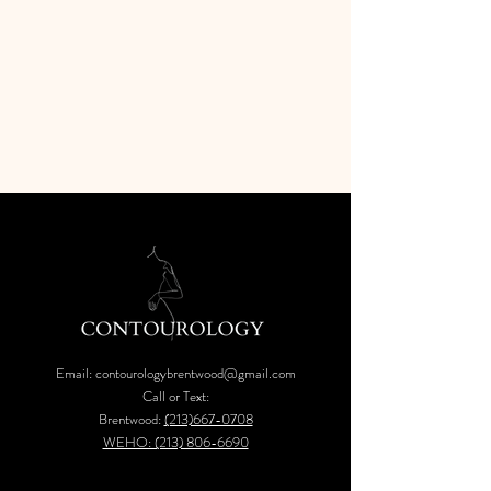
Email:
contourologybrentwood@gmail.com
Call or Text:
Brentwood:
(213)667-0708
WEHO: (213) 806-6690