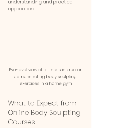
understanding and practical 
application.
Eye-level view of a fitness instructor 
demonstrating body sculpting 
exercises in a home gym
What to Expect from 
Online Body Sculpting 
Courses