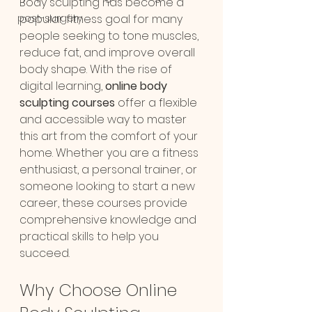
Body sculpting has become a 
post-surgery
popular fitness goal for many 
people seeking to tone muscles, 
reduce fat, and improve overall 
body shape. With the rise of 
digital learning, 
online body 
sculpting courses
 offer a flexible 
and accessible way to master 
this art from the comfort of your 
home. Whether you are a fitness 
enthusiast, a personal trainer, or 
someone looking to start a new 
career, these courses provide 
comprehensive knowledge and 
practical skills to help you 
succeed.
Why Choose Online 