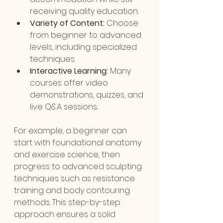
receiving quality education.
Variety of Content:
 Choose 
from beginner to advanced 
levels, including specialized 
techniques.
Interactive Learning:
 Many 
courses offer video 
demonstrations, quizzes, and 
live Q&A sessions.
For example, a beginner can 
start with foundational anatomy 
and exercise science, then 
progress to advanced sculpting 
techniques such as resistance 
training and body contouring 
methods. This step-by-step 
approach ensures a solid 