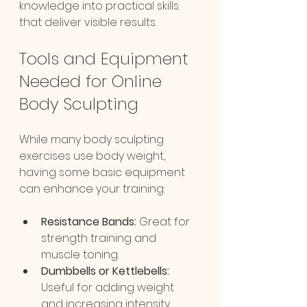
knowledge into practical skills 
that deliver visible results.
Tools and Equipment 
Needed for Online 
Body Sculpting
While many body sculpting 
exercises use body weight, 
having some basic equipment 
can enhance your training:
Resistance Bands:
 Great for 
strength training and 
muscle toning.
Dumbbells or Kettlebells:
Useful for adding weight 
and increasing intensity.