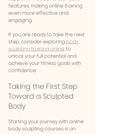
features, making online training 
even more effective and 
engaging.
Chat
If you are ready to take the next 
Online
step, consider exploring 
body 
sculpting training online
 to 
unlock your full potential and 
achieve your fitness goals with 
confidence.
Taking the First Step 
Toward a Sculpted 
Body
Starting your journey with online 
body sculpting courses is an 