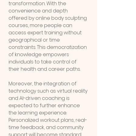
transformation. With the 
convenience and depth 
offered by online body sculpting 
courses, more people can 
access expert training without 
geographical or time 
constraints. This democratization 
of knowledge empowers 
individuals to take control of 
their health and career paths.
Moreover, the integration of 
technology such as virtual reality 
and AI-driven coaching is 
expected to further enhance 
the learning experience. 
Personalized workout plans, real-
time feedback, and community 
support will become standard 