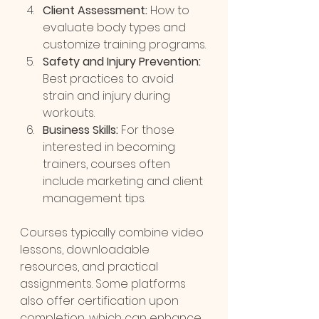
Client Assessment:
 How to 
evaluate body types and 
customize training programs.
Safety and Injury Prevention:
Best practices to avoid 
strain and injury during 
workouts.
Business Skills:
 For those 
interested in becoming 
trainers, courses often 
include marketing and client 
management tips.
Courses typically combine video 
lessons, downloadable 
resources, and practical 
assignments. Some platforms 
also offer certification upon 
completion, which can enhance 