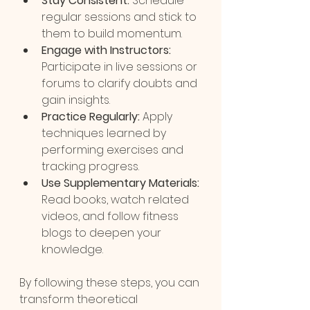
Stay Consistent:
 Schedule 
regular sessions and stick to 
them to build momentum.
Engage with Instructors:
Participate in live sessions or 
forums to clarify doubts and 
gain insights.
Practice Regularly:
 Apply 
techniques learned by 
performing exercises and 
tracking progress.
Use Supplementary Materials:
Read books, watch related 
videos, and follow fitness 
blogs to deepen your 
knowledge.
By following these steps, you can 
transform theoretical 