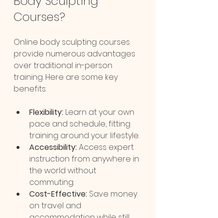
Body Sculpting 
Courses?
Online body sculpting courses 
provide numerous advantages 
over traditional in-person 
training. Here are some key 
benefits:
Flexibility:
 Learn at your own 
pace and schedule, fitting 
training around your lifestyle.
Accessibility:
 Access expert 
instruction from anywhere in 
the world without 
commuting.
Cost-Effective:
 Save money 
on travel and 
accommodation while still 