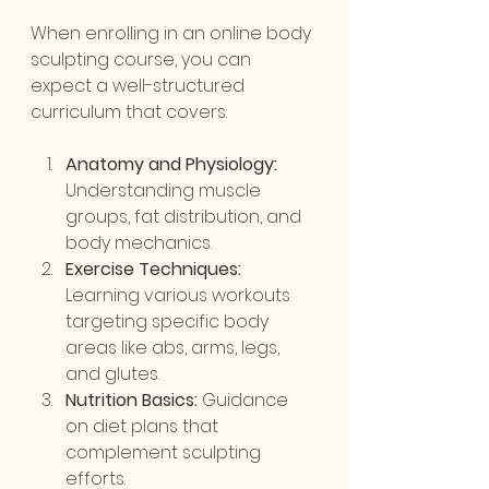
When enrolling in an online body 
sculpting course, you can 
expect a well-structured 
curriculum that covers:
Anatomy and Physiology:
Understanding muscle 
groups, fat distribution, and 
body mechanics.
Exercise Techniques:
Learning various workouts 
targeting specific body 
areas like abs, arms, legs, 
and glutes.
Nutrition Basics:
 Guidance 
on diet plans that 
complement sculpting 
efforts.