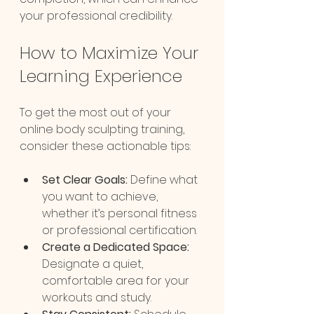
your professional credibility.
How to Maximize Your 
Learning Experience
To get the most out of your 
online body sculpting training, 
consider these actionable tips:
Set Clear Goals:
 Define what 
you want to achieve, 
whether it’s personal fitness 
or professional certification.
Create a Dedicated Space:
Designate a quiet, 
comfortable area for your 
workouts and study.