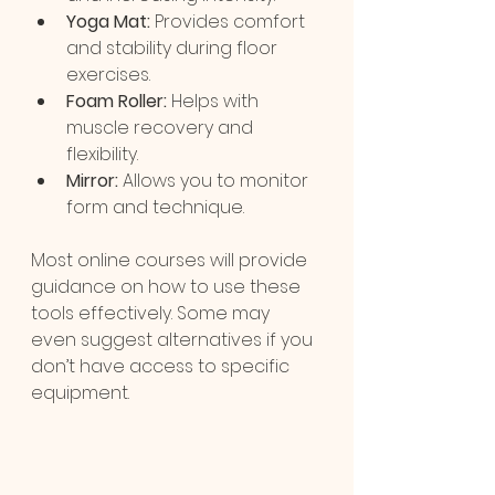
Yoga Mat:
 Provides comfort 
and stability during floor 
exercises.
Foam Roller:
 Helps with 
muscle recovery and 
flexibility.
Mirror:
 Allows you to monitor 
form and technique.
Most online courses will provide 
guidance on how to use these 
tools effectively. Some may 
even suggest alternatives if you 
don’t have access to specific 
equipment.