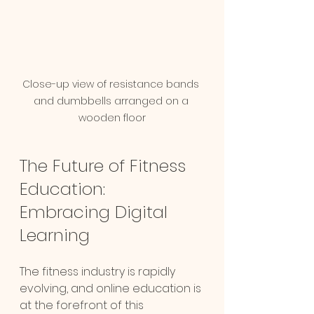
Close-up view of resistance bands 
and dumbbells arranged on a 
wooden floor
The Future of Fitness 
Education: 
Embracing Digital 
Learning
The fitness industry is rapidly 
evolving, and online education is 
at the forefront of this 