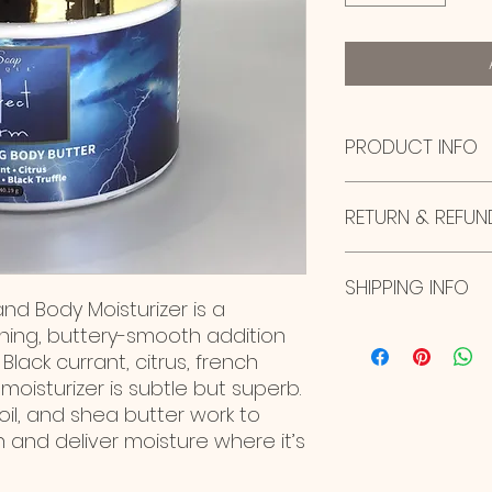
PRODUCT INFO
I'm a product deta
RETURN & REFUN
more information 
sizing, material, c
This is also a gre
I’m a Return and R
this product spec
SHIPPING INFO
to let your custom
nd Body Moisturizer is a
can benefit from th
they are dissatisfi
straightforward re
ishing, buttery-smooth addition
I'm a shipping poli
great way to build
more information 
Black currant, citrus, french
customers that th
packaging and cost
 moisturizer is subtle but superb.
information about 
oil, and shea butter work to
way to build trust
 and deliver moisture where it’s
that they can buy 