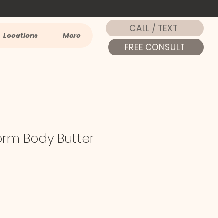
CALL / TEXT
Locations
More
FREE CONSULT
orm Body Butter