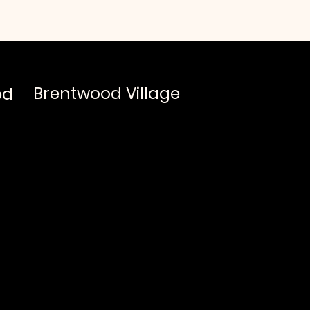
od
Brentwood Village