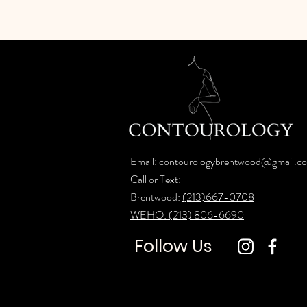
Email:
contourologybrentwood@gmail.c
Call or Text:
Brentwood:
(213)667-0708
WEHO: (213) 806-6690
Follow Us