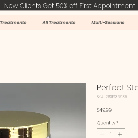
New Clients Get 50% off First Appointment
 Treatments
All Treatments
Multi-Sessions
Perfect St
SKU: 126351351935
Price
$49.99
Quantity
*