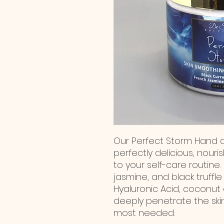
Our Perfect Storm Hand a
perfectly delicious, nour
to your self-care routine. 
jasmine, and black truffle
Hyaluronic Acid, coconut 
deeply penetrate the skin
most needed.