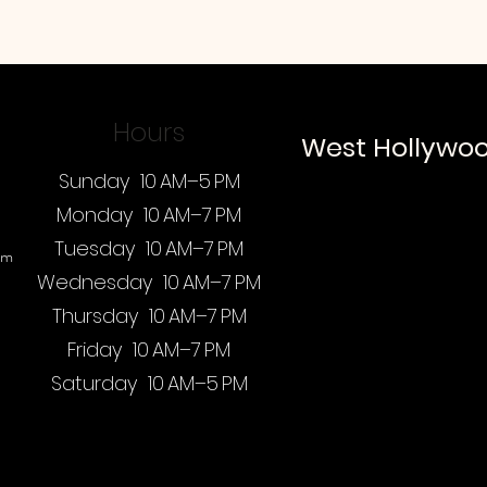
Hours
West Hollywo
Sunday 10 AM–5 PM
Monday 10 AM–7 PM
Tuesday 10 AM–7 PM
om
Wednesday 10 AM–7 PM
Thursday 10 AM–7 PM
Friday 10 AM–7 PM
Saturday 10 AM–5 PM