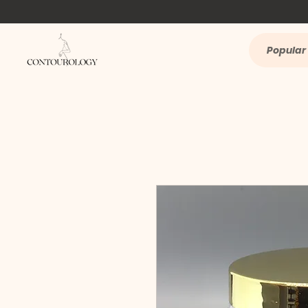
Popular