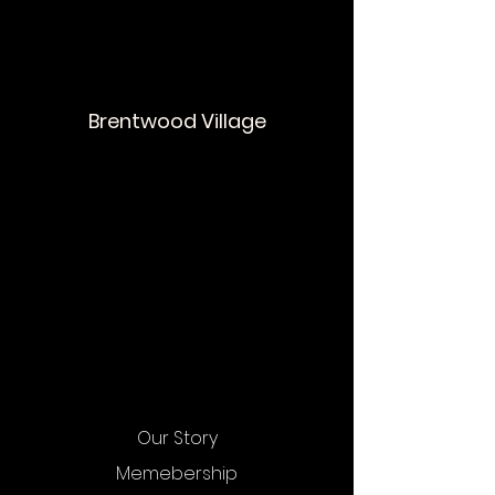
Brentwood Village
Our Story
Memebership