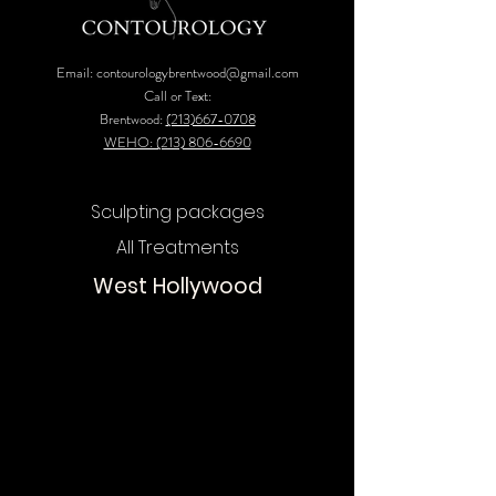
Email:
contourologybrentwood@gmail.com
Call or Text:
Brentwood:
(213)667-0708
WEHO: (213) 806-6690
Sculpting packages
All Treatments
West Hollywood
Chat
Online