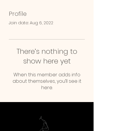
Profile
Join date: Aug 6, 2022
There’s nothing to
show here yet
When this member adds info
about themselves, you’ll see it
here.