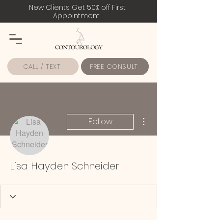
New Clients Get 50% off First
Appointment
CALL / TEXT
FREE CONSULT
More actions
Follow
Lisa Hayden Schneider